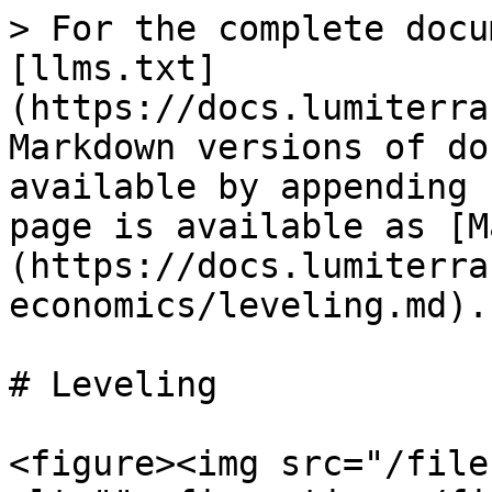
> For the complete docu
[llms.txt]
(https://docs.lumiterra
Markdown versions of do
available by appending 
page is available as [M
(https://docs.lumiterra
economics/leveling.md).

# Leveling

<figure><img src="/file