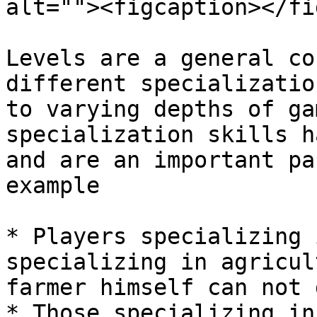
alt=""><figcaption></fi
Levels are a general co
different specializatio
to varying depths of ga
specialization skills h
and are an important pa
example

* Players specializing 
specializing in agricul
farmer himself can not 
* Those specializing in