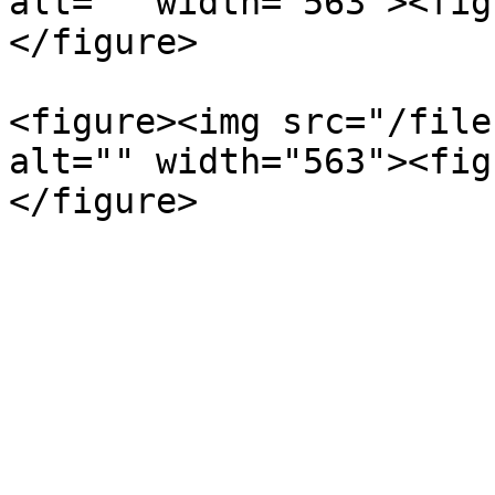
alt="" width="563"><fig
</figure>

<figure><img src="/file
alt="" width="563"><fig