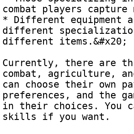
combat players capture 
* Different equipment a
different specializatio
different items.&#x20;

Currently, there are th
combat, agriculture, an
can choose their own pa
preferences, and the ga
in their choices. You c
skills if you want.
