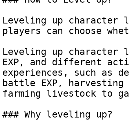
Leveling up character l
players can choose whet
Leveling up character l
EXP, and different acti
experiences, such as de
battle EXP, harvesting 
farming livestock to ga
### Why leveling up?
