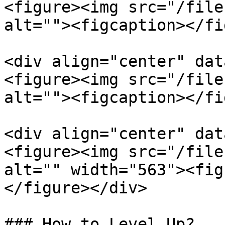
<figure><img src="/file
alt=""><figcaption></fi
<div align="center" dat
<figure><img src="/file
alt=""><figcaption></fi
<div align="center" dat
<figure><img src="/file
alt="" width="563"><fig
</figure></div>

### How to Level Up?
