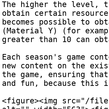
The higher the level, t
obtain certain resource
becomes possible to obt
(Material Y) (for examp
greater than 10 can obt
Each season's game cont
new content on the exis
the game, ensuring that
and fun, because this i
<figure><img src="/file