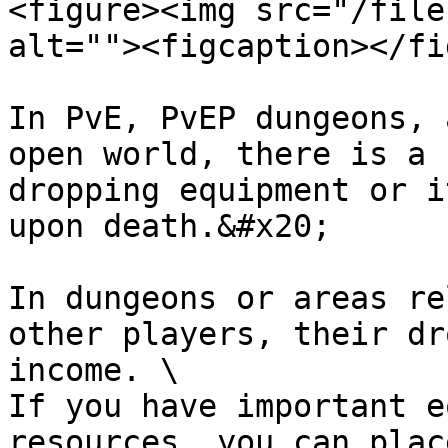
<figure><img src="/file
alt=""><figcaption></fi
In PvE, PvEP dungeons, 
open world, there is a 
dropping equipment or i
upon death.&#x20;

In dungeons or areas re
other players, their dr
income. \

If you have important e
resources, you can plac