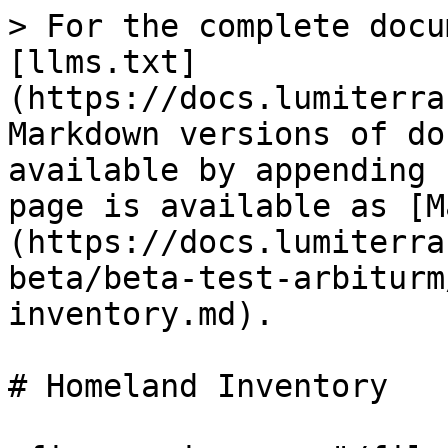
> For the complete docu
[llms.txt]
(https://docs.lumiterra
Markdown versions of do
available by appending 
page is available as [M
(https://docs.lumiterra
beta/beta-test-arbiturm
inventory.md).

# Homeland Inventory
