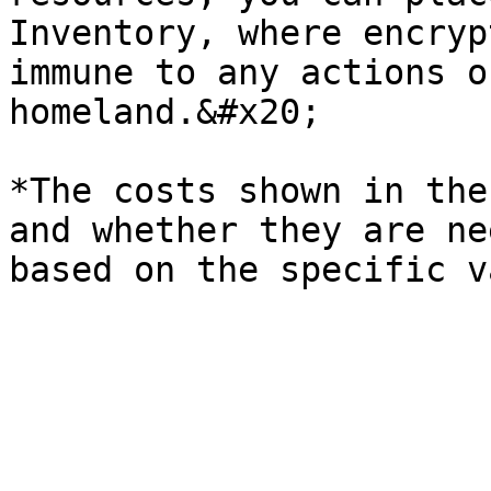
Inventory, where encryp
immune to any actions o
homeland.&#x20;

*The costs shown in the
and whether they are ne