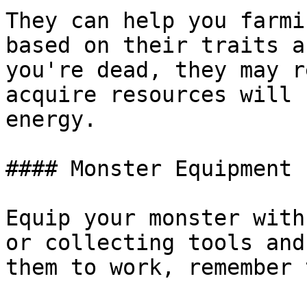
They can help you farmi
based on their traits a
you're dead, they may r
acquire resources will 
energy.

#### Monster Equipment

Equip your monster with
or collecting tools and
them to work, remember 