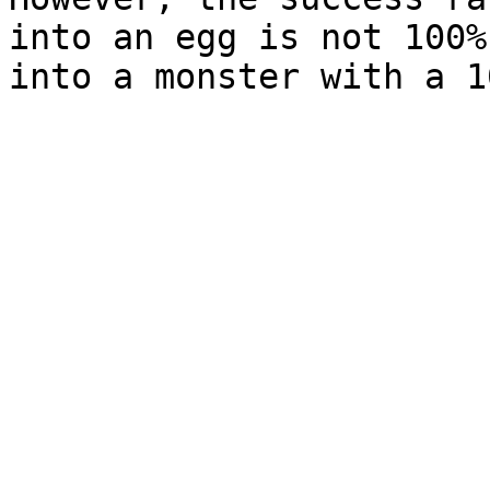
into an egg is not 100%