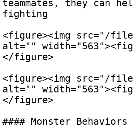
teammates, they can hel
fighting

<figure><img src="/file
alt="" width="563"><fig
</figure>

<figure><img src="/file
alt="" width="563"><fig
</figure>

#### Monster Behaviors
