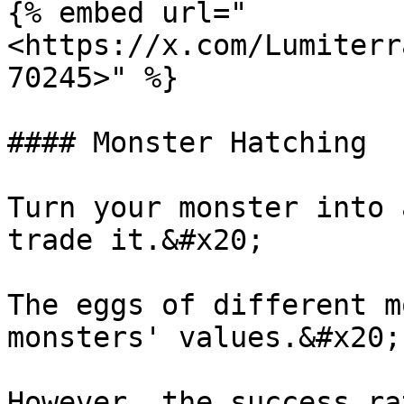
{% embed url="
<https://x.com/Lumiterr
70245>" %}

#### Monster Hatching

Turn your monster into 
trade it.&#x20;

The eggs of different m
monsters' values.&#x20;

However, the success ra