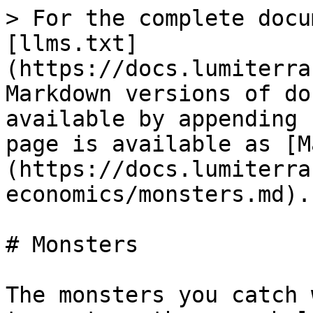
> For the complete docu
[llms.txt]
(https://docs.lumiterra
Markdown versions of do
available by appending 
page is available as [M
(https://docs.lumiterra
economics/monsters.md).

# Monsters

The monsters you catch 